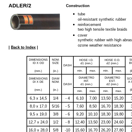
ADLER/2
Construction
tube
oil-resistant synthetic rubber
reinforcement
two high tensile textile braids
cover
synthetic rubber with high abras
ozone weather resistance
|
Back to Index
|
DIMENSIONS
NOM.
S
HOSE I.D.
HOSE O.D.
ID X OD
SIZE
B
d1 (mm.)
d2 (mm.)
DASH
min.
max.
min.
max.
(mm.)
(in.)
(
DIAMETRO
DIAMETRO
DIMENSIONS
DIAM
SC
INT.
EST.
DI X DE
NOM.
A 
DASH
d1 (mm.)
d2 (mm.)
(mm.)
(in.)
(
min.
max.
min.
max.
6,3 x 14,5
1/4
- 4
6,10
7,00
13,50
15,20
8,0 x 17,0
5/16
- 5
7,60
8,50
16,70
18,30
9,5 x 19,0
3/8
- 6
9,20
10,10
18,30
19,80
12,7 x 24,0
1/2
- 8
12,40
13,50
23,00
24,60
16,0 x 28,0
5/8
-10
15,60
16,70
26,20
27,80