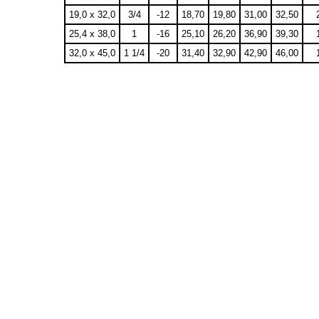
19,0 x 32,0
3/4
-12
18,70
19,80
31,00
32,50
25,4 x 38,0
1
-16
25,10
26,20
36,90
39,30
32,0 x 45,0
1 1/4
-20
31,40
32,90
42,90
46,00